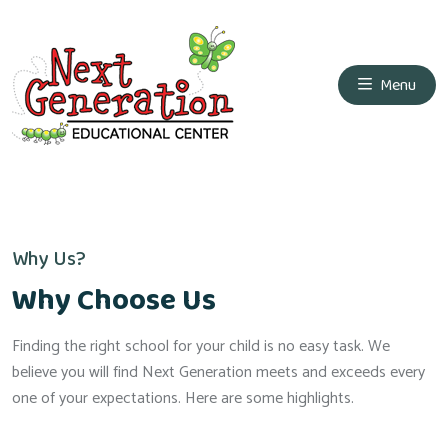
Menu
Why Us?
Why Choose Us
Finding the right school for your child is no easy task. We
believe you will find Next Generation meets and exceeds every
one of your expectations. Here are some highlights.