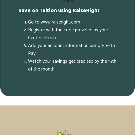
Save on Tuition using RaiseRight
Go to www.raiseright.com
Register with the code provided by your
Center Director
Add your account information using Presto
Pay
Watch your savings get credited by the 15th
of the month