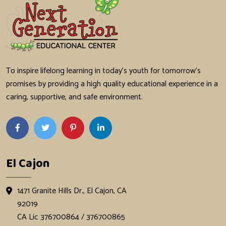
To inspire lifelong learning in today's youth for tomorrow's
promises by providing a high quality educational experience in a
caring, supportive, and safe environment.
El Cajon
1471 Granite Hills Dr., El Cajon, CA
92019
CA Lic 376700864 / 376700865