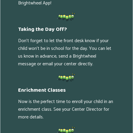
Brightwheel App!
Taking the Day Off?
Don't forget to let the front desk know if your
child won't be in school for the day. You can let
us know in advance, send a Brightwheel
message or email your center directly.
Enrichment Classes
Now is the perfect time to enroll your child in an
enrichment class. See your Center Director for
more details.