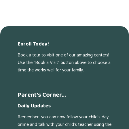
Enroll Today!
Book a tour to visit one of our amazing centers!
Use the "Book a Visit" button above to choose a
time the works well for your family.
Parent's Corner...
Daily Updates
Remember...you can now follow your child's day
online and talk with your child's teacher using the