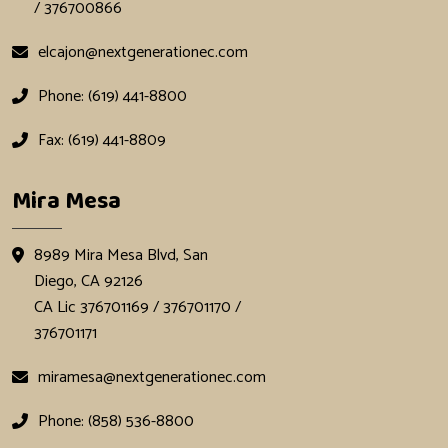
/ 376700866
elcajon@nextgenerationec.com
Phone: (619) 441-8800
Fax: (619) 441-8809
Mira Mesa
8989 Mira Mesa Blvd, San
Diego, CA 92126
CA Lic 376701169 / 376701170 /
376701171
miramesa@nextgenerationec.com
Phone: (858) 536-8800