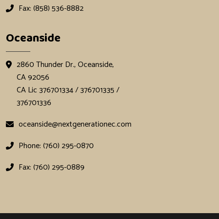
Fax: (858) 536-8882
Oceanside
2860 Thunder Dr., Oceanside,
CA 92056
CA Lic 376701334 / 376701335 /
376701336
oceanside@nextgenerationec.com
Phone: (760) 295-0870
Fax: (760) 295-0889