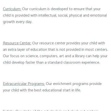
Curriculum:
Our curriculum is developed to ensure that your
child is provided with intellectual, social, physical and emotional
growth every day.
Resource Center:
Our resource center provides your child with
an extra layer of education that is not provided in most centers.
Our focus on science, computers, art and a library can help your
child develop faster than a standard classroom experience.
Extracurricular Programs:
Our enrichment programs provide
your child with the best educational start in life.