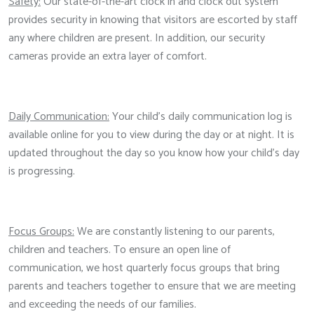
Safety:
Our state-of-the-art clock in and clock out system
provides security in knowing that visitors are escorted by staff
any where children are present. In addition, our security
cameras provide an extra layer of comfort.
Daily Communication:
Your child's daily communication log is
available online for you to view during the day or at night. It is
updated throughout the day so you know how your child's day
is progressing.
Focus Groups:
We are constantly listening to our parents,
children and teachers. To ensure an open line of
communication, we host quarterly focus groups that bring
parents and teachers together to ensure that we are meeting
and exceeding the needs of our families.